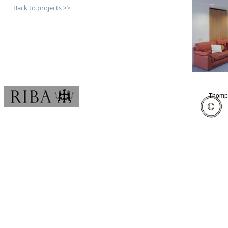
Back to projects >>
Thomps