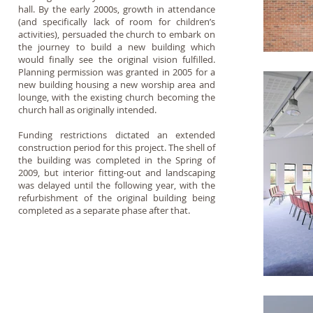
hall. By the early 2000s, growth in attendance
(and specifically lack of room for children’s
activities), persuaded the church to embark on
the journey to build a new building which
would finally see the original vision fulfilled.
Planning permission was granted in 2005 for a
new building housing a new worship area and
lounge, with the existing church becoming the
church hall as originally intended.
Funding restrictions dictated an extended
construction period for this project. The shell of
the building was completed in the Spring of
2009, but interior fitting-out and landscaping
was delayed until the following year, with the
refurbishment of the original building being
completed as a separate phase after that.