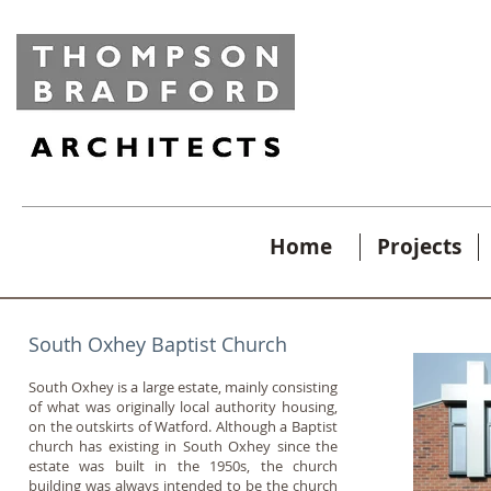
Home
Projects
South Oxhey Baptist Church
South Oxhey is a large estate, mainly consisting
of what was originally local authority housing,
on the outskirts of Watford. Although a Baptist
church has existing in South Oxhey since the
estate was built in the 1950s, the church
building was always intended to be the church